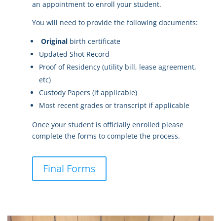
an appointment to enroll your student.
You will need to provide the following documents:
Original
birth certificate
Updated Shot Record
Proof of Residency (utility bill, lease agreement,
etc)
Custody Papers (if applicable)
Most recent grades or transcript if applicable
Once your student is officially enrolled please
complete the forms to complete the process.
Final Forms