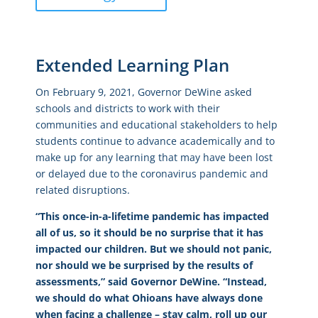
Extended Learning Plan
On February 9, 2021, Governor DeWine asked
schools and districts to work with their
communities and educational stakeholders to help
students continue to advance academically and to
make up for any learning that may have been lost
or delayed due to the coronavirus pandemic and
related disruptions.
“This once-in-a-lifetime pandemic has impacted
all of us, so it should be no surprise that it has
impacted our children. But we should not panic,
nor should we be surprised by the results of
assessments,” said Governor DeWine. “Instead,
we should do what Ohioans have always done
when facing a challenge – stay calm, roll up our