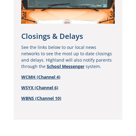
Closings & Delays
See the links below to our local news
networks to see the most up to date closings
and delays. Highland will also notify parents
through the
School Messenger
system.
WCMH (Channel 4)
WSYX (Channel 6)
WBNS (Channel 10)