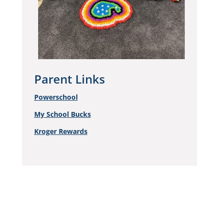
Parent Links
Powerschool
My School Bucks
Kroger Rewards