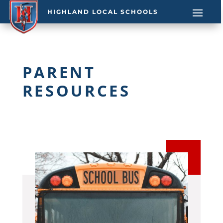
HIGHLAND LOCAL SCHOOLS
PARENT
RESOURCES