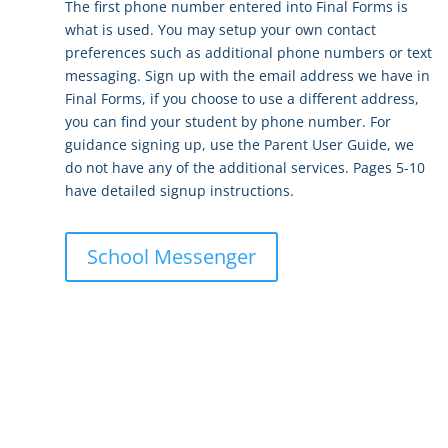
The first phone number entered into Final Forms is
what is used. You may setup your own contact
preferences such as additional phone numbers or text
messaging. Sign up with the email address we have in
Final Forms, if you choose to use a different address,
you can find your student by phone number. For
guidance signing up, use the
Parent User Guide
, we
do not have any of the additional services. Pages 5-10
have detailed signup instructions.
School Messenger