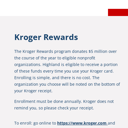
Kroger Rewards
The Kroger Rewards program donates $5 million over
the course of the year to eligible nonprofit
organizations. Highland is eligible to receive a portion
of these funds every time you use your Kroger card.
Enrolling is simple, and there is no cost. The
organization you choose will be noted on the bottom of
your Kroger receipt.
Enrollment must be done annually. Kroger does not
remind you, so please check your receipt.
To enroll: go online to
https://www.kroger.com
and