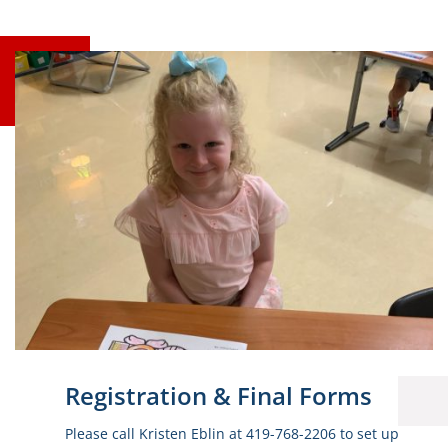
Registration & Final Forms
Please call Kristen Eblin at 419-768-2206 to set up