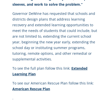
sleeves, and work to solve the problem.”
Governor DeWine has requested that schools and
districts design plans that address learning
recovery and extended learning opportunities to
meet the needs of students that could include, but
are not limited to, extending the current school
year, beginning the new year early, extending the
school day or instituting summer programs,
tutoring, remote options, and other remedial or
supplemental activities.
To see the full plan follow this link:
Extended
Learning Plan
To see our American Rescue Plan follow this link:
American Rescue Plan
.