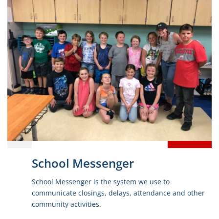
School Messenger
School Messenger is the system we use to
communicate closings, delays, attendance and other
community activities.