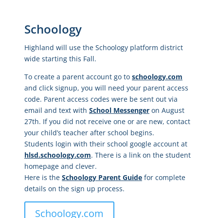
Schoology
Highland will use the Schoology platform district
wide starting this Fall.
To create a parent account go to
schoology.com
and click signup, you will need your parent access
code. Parent access codes were be sent out via
email and text with
School Messenger
on August
27th. If you did not receive one or are new, contact
your child’s teacher after school begins.
Students login with their school google account at
hlsd.schoology.com
. There is a link on the student
homepage and clever.
Here is the
Schoology Parent Guide
for complete
details on the sign up process.
Schoology.com