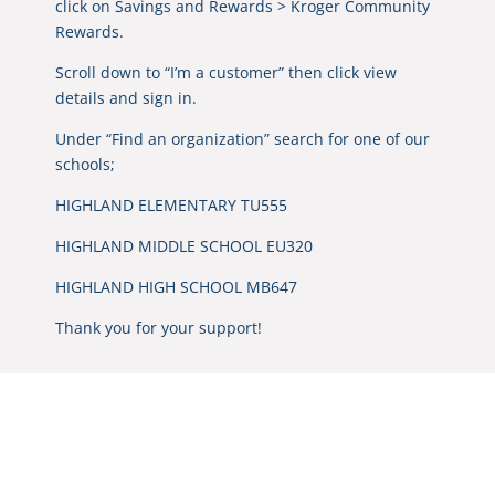
click on Savings and Rewards > Kroger Community
Rewards.
Scroll down to “I’m a customer” then click view
details and sign in.
Under “Find an organization” search for one of our
schools;
HIGHLAND ELEMENTARY TU555
HIGHLAND MIDDLE SCHOOL EU320
HIGHLAND HIGH SCHOOL MB647
Thank you for your support!