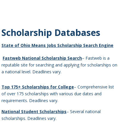
Scholarship Databases
State of Ohio Means Jobs Scholarship Search Engine
Fastweb National Scholarship Search
– Fastweb is a
reputable site for searching and applying for scholarships on
a national level. Deadlines vary.
Top 175+ Scholarships for College
– Comprehensive list
of over 175 scholarships with various due dates and
requirements. Deadlines vary.
National Student Scholarships
– Several national
scholarships. Deadlines vary.