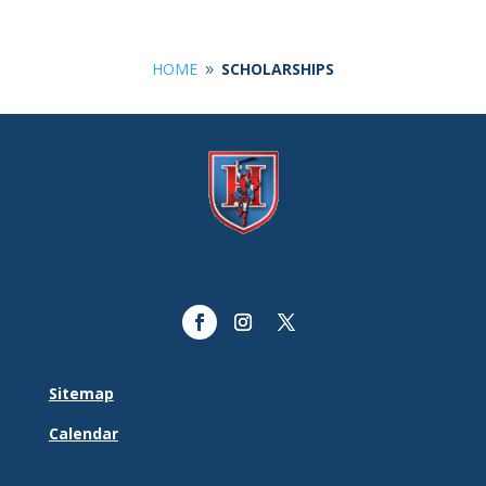
HOME
SCHOLARSHIPS
9
Sitemap
Calendar