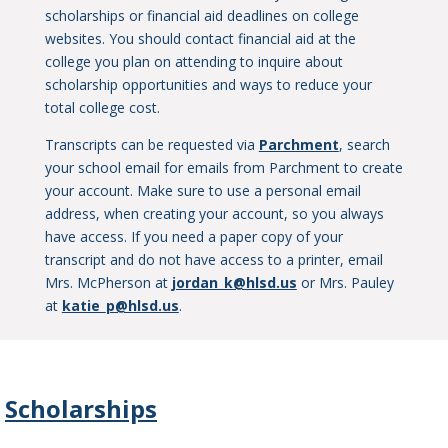
scholarships or financial aid deadlines on college
websites. You should contact financial aid at the
college you plan on attending to inquire about
scholarship opportunities and ways to reduce your
total college cost.
Transcripts can be requested via
Parchment
, search
your school email for emails from Parchment to create
your account. Make sure to use a personal email
address, when creating your account, so you always
have access. If you need a paper copy of your
transcript and do not have access to a printer, email
Mrs. McPherson at
jordan_k@hlsd.us
or Mrs. Pauley
at
katie_p@hlsd.us
.
Scholarships