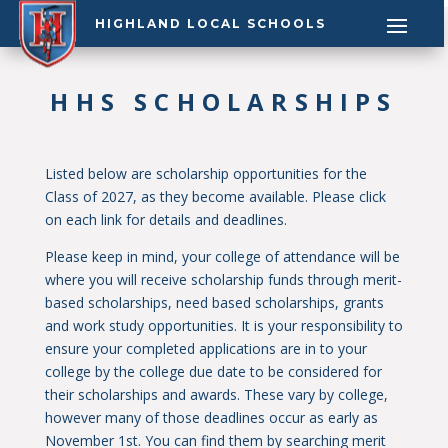
HIGHLAND LOCAL SCHOOLS
HHS SCHOLARSHIPS
Listed below are scholarship opportunities for the
Class of 2027, as they become available. Please click
on each link for details and deadlines.
Please keep in mind, your college of attendance will be
where you will receive scholarship funds through merit-
based scholarships, need based scholarships, grants
and work study opportunities. It is your responsibility to
ensure your completed applications are in to your
college by the college due date to be considered for
their scholarships and awards. These vary by college,
however many of those deadlines occur as early as
November 1st. You can find them by searching merit